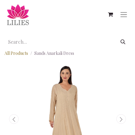
All Products
Sands Anarkali Dress