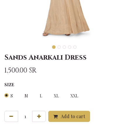
Sands Anarkali Dress
1,500.00
SR
SIZE
S
M
L
XL
XXL
Add to cart