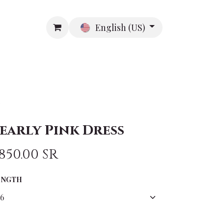
English (US)
R
ABOUT US
CONTACT US
s
early Pink Dress
,850.00
SR
ENGTH