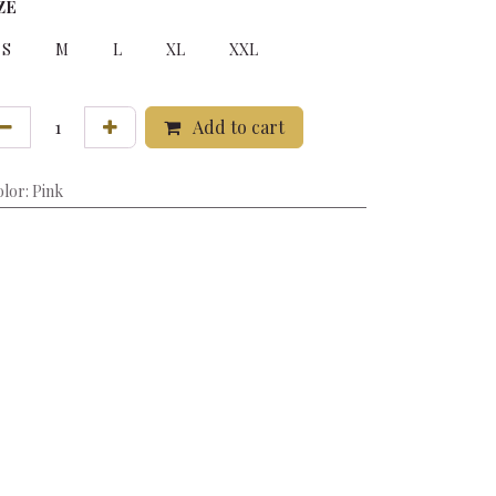
ZE
S
M
L
XL
XXL
Add to cart
olor
:
Pink