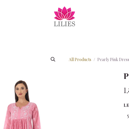
EXCLUSIVE
EID COLLECTION
COTTONS
SUMME
All Products
Pearly Pink Dres
P
1
L