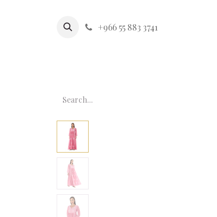
+966 55 883 3741
HOME
MOM & ME
KIDS