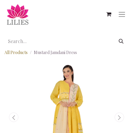
All Products
Mustard Jamdani Dress