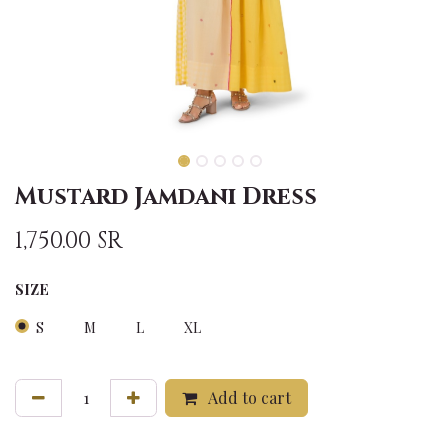
Mustard Jamdani Dress
1,750.00
SR
SIZE
S
M
L
XL
Add to cart