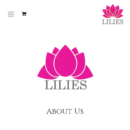
About Us