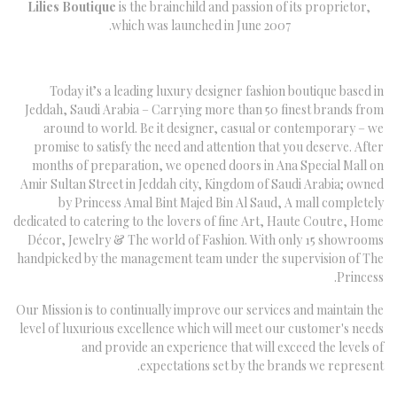
Lilies Boutique
is the brainchild and passion of its proprietor,
which was launched in June 2007.
Today it’s a leading luxury designer fashion boutique based in
Jeddah, Saudi Arabia – Carrying more than 50 finest brands from
around to world. Be it designer, casual or contemporary – we
promise to satisfy the need and attention that you deserve. After
months of preparation, we opened doors in Ana Special Mall on
Amir Sultan Street in Jeddah city, Kingdom of Saudi Arabia; owned
by Princess Amal Bint Majed Bin Al Saud, A mall completely
dedicated to catering to the lovers of fine Art, Haute Coutre, Home
Décor, Jewelry & The world of Fashion. With only 15 showrooms
handpicked by the management team under the supervision of The
Princess.
Our Mission is to continually improve our services and maintain the
level of luxurious excellence which will meet our customer's needs
and provide an experience that will exceed the levels of
expectations set by the brands we represent.